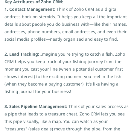
Key Attributes of Zoho CRM:
1. Contact Management:
Think of Zoho CRM as a digital
address book on steroids. It helps you keep all the important
details about people you do business with—like their names,
addresses, phone numbers, email addresses, and even their
social media profiles—neatly organised and easy to find.
2. Lead Tracking:
Imagine you're trying to catch a fish. Zoho
CRM helps you keep track of your fishing journey from the
moment you cast your line (when a potential customer first
shows interest) to the exciting moment you reel in the fish
(when they become a paying customer). It's like having a
fishing journal for your business!
3. Sales Pipeline Management:
Think of your sales process as
a pipe that leads to a treasure chest. Zoho CRM lets you see
this pipe visually, like a map. You can watch as your
"treasures" (sales deals) move through the pipe, from the