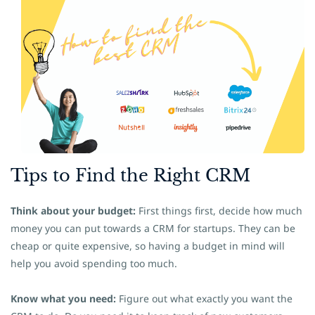
Tips to
​Find the Right CRM
Think about your budget:
First things first, decide how much
money you can put towards a CRM for startups
. They can be
cheap or quite expensive, so having a budget in mind will
help you avoid spending too much.
Know what you need:
Figure out what exactly you want the