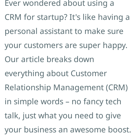
Ever wondered about using a
CRM for startup? It's like having a
personal assistant to make sure
your customers are super happy.
Our article breaks down
everything about Customer
Relationship Management (CRM)
in simple words – no fancy tech
talk, just what you need to give
your business an awesome boost.