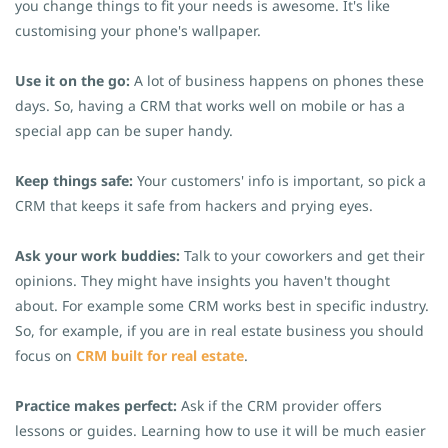
you change things to fit your needs is awesome. It's like
customising your phone's wallpaper.
Use it on the go:
A lot of business happens on phones these
days. So, having a CRM that works well on mobile or has a
special app can be super handy.
Keep things safe:
Your customers' info is important, so pick a
CRM that keeps it safe from hackers and prying eyes.
Ask your work buddies:
Talk to your coworkers and get their
opinions. They might have insights you haven't thought
about.
For example some CRM works best in specific industry.
So, for example, if you are in real estate business you should
focus on
CRM built for real estate
.
Practice makes perfect:
Ask if the CRM provider offers
lessons or guides. Learning how to use it will be much easier