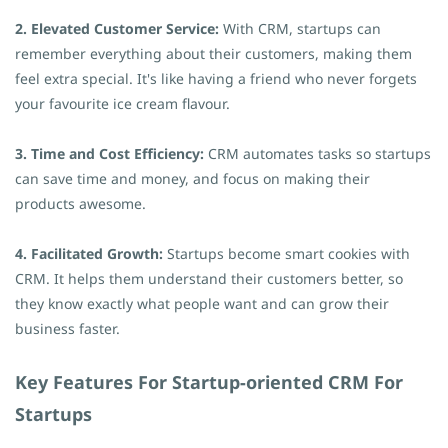
2. Elevated Customer Service:
With CRM, startups can
remember everything about their customers, making them
feel extra special. It's like having a friend who never forgets
your favourite ice cream flavour.
3. Time and Cost Efficiency:
CRM automates tasks so startups
can save time and money, and focus on making their
products awesome.
4. Facilitated Growth:
Startups become smart cookies with
CRM. It helps them understand their customers better, so
they know exactly what people want and can grow their
business faster.
Key Features For Startup-oriented CRM For
Startups