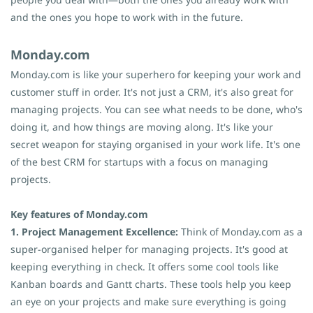
and the ones you hope to work with in the future.
Monday.com
Monday.com is like your superhero for keeping your work and
customer stuff in order. It's not just a CRM, it's also great for
managing projects. You can see what needs to be done, who's
doing it, and how things are moving along. It's like your
secret weapon for staying organised in your work life. It's one
of the best CRM for startups with a focus on managing
projects.
Key features of Monday.com
1. Project Management Excellence:
Think of Monday.com as a
super-organised helper for managing projects. It's good at
keeping everything in check. It offers some cool tools like
Kanban boards and Gantt charts. These tools help you keep
an eye on your projects and make sure everything is going