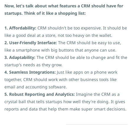
Now, let's talk about what features a CRM should have for
startups. Think of it like a shopping list:
1. Affordability:
CRM shouldn't be too expensive. It should be
like a good deal at a store, not too heavy on the wallet.
2. User-Friendly Interface:
The CRM should be easy to use,
like a smartphone with big buttons that anyone can use.
3. Adaptability:
The CRM should be able to change and fit the
startup's needs as they grow.
4. Seamless Integrations:
Just like apps on a phone work
together, CRM should work with other business tools like
email and accounting software.
5. Robust Reporting and Analytics:
Imagine the CRM as a
crystal ball that tells startups how well they're doing. It gives
reports and data that help them make super smart decisions.