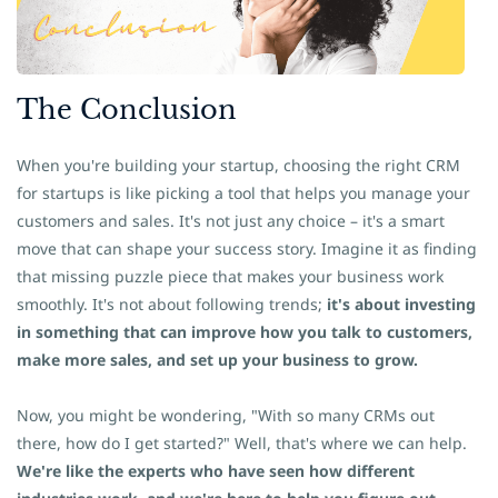
The
​Conclusion
When you're building your startup, choosing the right CRM
for startups is like picking a tool that helps you manage your
customers and sales. It's not just any choice – it's a smart
move that can shape your success story.
Imagine it as finding
that missing puzzle piece that makes your business work
smoothly. It's not about following trends;
it's about investing
in something that can improve how you talk to customers,
make more sales, and set up your business to grow.
Now, you might be wondering, "With so many CRMs out
there, how do I get started?" Well, that's where we can help.
We're like the experts who have seen how different