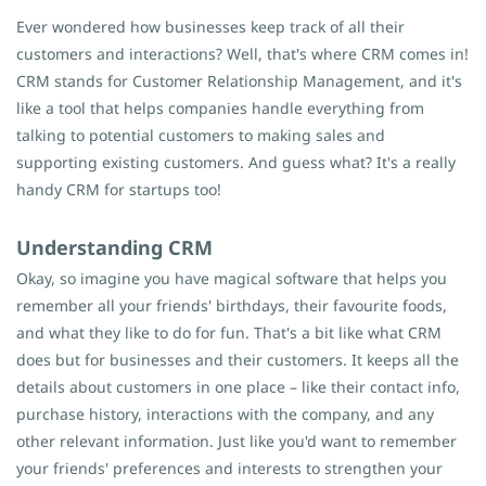
Ever wondered how businesses keep track of all their
customers and interactions? Well, that's where CRM comes in!
CRM stands for Customer Relationship Management, and it's
like a tool that helps companies handle everything from
talking to potential customers to making sales and
supporting existing customers. And guess what? It's a really
handy CRM for startups too!
Understanding CRM
Okay, so imagine you have magical software that helps you
remember all your friends' birthdays, their favourite foods,
and what they like to do for fun. That's a bit like what CRM
does but for businesses and their customers. It keeps all the
details about customers in one place – like their contact info
,
purchase history, interactions with the company, and any
other relevant information. Just like you'd want to remember
your friends' preferences and interests to strengthen your