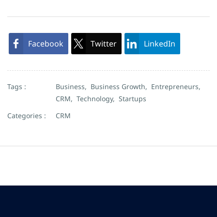
Facebook
Twitter
LinkedIn
Tags :
Business,
Business Growth,
Entrepreneurs,
CRM,
Technology,
Startups
Categories :
CRM