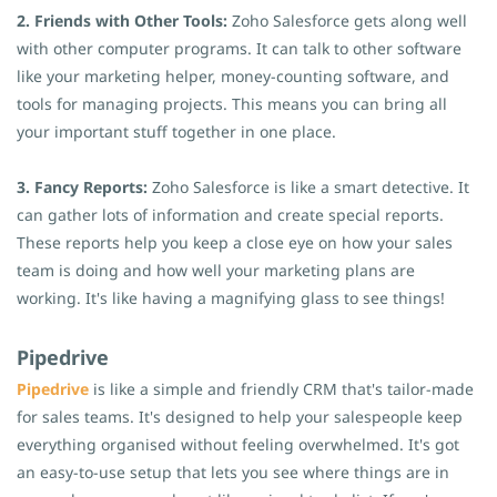
2. Friends with Other Tools:
Zoho Salesforce gets along well
with other computer programs. It can talk to other software
like your marketing helper, money-counting software, and
tools for managing projects. This means you can bring all
your important stuff together in one place.
3. Fancy Reports:
Zoho Salesforce is like a smart detective. It
can gather lots of information and create special reports.
These reports help you keep a close eye on how your sales
team is doing and how well your marketing plans are
working. It's like having a magnifying glass to see things!
Pipedrive
Pipedrive
is like a simple and friendly CRM that's tailor-made
for sales teams. It's designed to help your salespeople keep
everything organised without feeling overwhelmed. It's got
an easy-to-use setup that lets you see where things are in