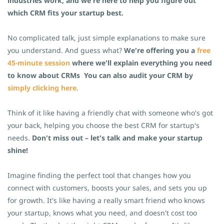
industries work, and we're here to help you figure out
which CRM fits your startup best.
No complicated talk, just simple explanations to make sure
you understand. And guess what?
We're offering you a
free
45-minute session
where we'll explain everything you need
to know about CRMs
You can also audit your CRM by
simply clicking here.
Think of it like having a friendly chat with someone who's got
your back, helping you choose the best CRM for startup's
needs.
Don't miss out – let's talk and make your startup
shine!
Imagine finding the perfect tool that changes how you
connect with customers, boosts your sales, and sets you up
for growth. It's like having a really smart friend who knows
your startup, knows what you need, and doesn't cost too