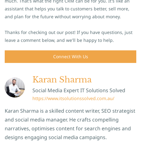
much. That's what the right CRM can be for you. It's like an
assistant that helps you talk to customers better, sell more,
and plan for the future without worrying about money.
Thanks for checking out our post! If you have questions, just
leave a comment below, and we'll be happy to help.
Connect With Us
Karan Sharma
Social Media Expert IT Solutions Solved
https://www.itsolutionssolved.com.au/
Karan Sharma is a skilled content writer, SEO strategist
and social media manager. He crafts compelling
narratives, optimises content for search engines and
designs engaging social media campaigns.