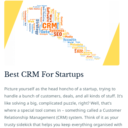
​Best CRM For Startups
Picture yourself as the head honcho of a startup, trying to
handle a bunch of customers, deals, and all kinds of stuff. It's
like solving a big, complicated puzzle, right? Well, that's
where a special tool comes in – something called a Customer
Relationship Management (CRM) system. Think of it as your
trusty sidekick that helps you keep everything organised with