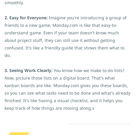
smoothly.
2. Easy for Everyone:
Imagine you're introducing a group of
friends to a new game. Monday.com is like that easy-to-
understand game. Even if your team doesn't know much
about project stuff, they can still use it without getting
confused. It's like a friendly guide that shows them what to
do.
3. Seeing Work Clearly:
You know how we make to-do lists?
Now, picture those lists on a digital board. That's what
kanban boards are like. Monday.com gives you these boards,
so you can see what tasks need to be done and what's already
finished. It's like having a visual checklist, and it helps you
keep track of how things are moving along.s