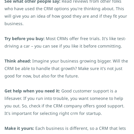
See what other people say:
Read reviews from other folks
who have used the CRM options you're thinking about. This
will give you an idea of how good they are and if they fit your
business.
Try before you buy:
Most CRMs offer free trials. It's like test-
driving a car – you can see if you like it before committing.
Think ahead:
Imagine your business growing bigger. Will the
CRM be able to handle that growth? Make sure it's not just
good for now, but also for the future.
Get help when you need it:
Good customer support is a
lifesaver. If you run into trouble, you want someone to help
you out. So, check if the CRM company offers good support.
It's important for selecting right crm for startup.
Make it yours:
Each business is different, so a CRM that lets