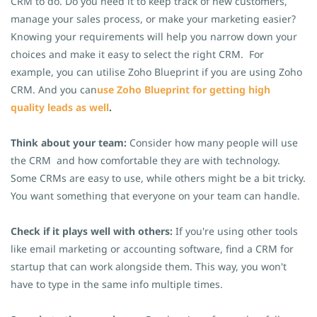
CRM to do. Do you need it to keep track of new customers,
manage your sales process, or make your marketing easier?
Knowing your requirements will help you narrow down your
choices and make it easy to select the right CRM.
For
example, you can utilise Zoho Blueprint if you are using Zoho
CRM. And you can
use Zoho Blueprint for getting high
quality leads as well
.
Think about your team:
Consider how many people will use
the CRM and how comfortable they are with technology.
Some CRMs are easy to use, while others might be a bit tricky.
You want something that everyone on your team can handle.
Check if it plays well with others:
If you're using other tools
like email marketing or accounting software, find a CRM for
startup that can work alongside them. This way, you won't
have to type in the same info multiple times.