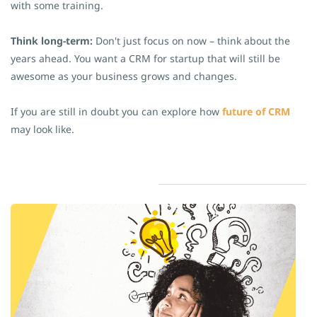
with some training.
Think long-term:
Don't just focus on now – think about the
years ahead. You want a CRM for startup that will still be
awesome as your business grows and changes.
If you are still in doubt you can explore how
future of CRM
may look like.