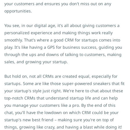
your customers and ensures you don't miss out on any
opportunities.
You see, in our digital age, it's all about giving customers a
personalized experience and making things work really
smoothly. That's where a good CRM for startups comes into
play. It's like having a GPS for business success, guiding you
through the ups and downs of talking to customers, making
sales, and growing your startup.
But hold on, not all CRMs are created equal, especially for
startups. Some are like those super-powered sneakers that fit
your startup's style just right. We're here to chat about these
top-notch CRMs that understand startup life and can help
you manage your customers like a pro. By the end of this
chat, you'll have the lowdown on which CRM could be your
startup's new best friend – making sure you're on top of
things, growing like crazy, and having a blast while doing it!