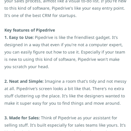
your sales process, almost like a visual to-do list. If you're new
to this kind of software, Pipedrive's like your easy entry point.
It's one of the best CRM for startups.
Key features of Pipedrive
1. Easy to Use:
Pipedrive is like the friendliest gadget. It's
designed in a way that even if you're not a computer expert,
you can easily figure out how to use it. Especially if your team
is new to using this kind of software, Pipedrive won't make
you scratch your head.
2. Neat and Simple:
Imagine a room that's tidy and not messy
at all. Pipedrive's screen looks a bit like that. There's no extra
stuff cluttering up the place. It's like the designers wanted to
make it super easy for you to find things and move around.
3. Made for Sales:
Think of Pipedrive as your assistant for
selling stuff. It's built especially for sales teams like yours. It's