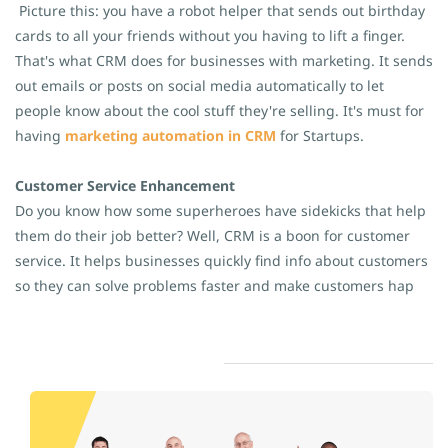
Picture this: you have a robot helper that sends out birthday
cards to all your friends without you having to lift a finger.
That's what CRM does for businesses with marketing. It sends
out emails or posts on social media automatically to let
people know about the cool stuff they're selling. It's must for
having
marketing automation in CRM
for Startups.
Customer Service Enhancement
Do you know how some superheroes have sidekicks that help
them do their job better? Well, CRM is a boon for customer
service. It helps businesses quickly find info about customers
so they can solve problems faster and make customers hap