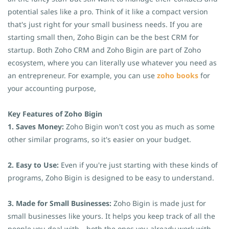
potential sales like a pro. Think of it like a compact version
that's just right for your small business needs. If you are
starting small then, Zoho Bigin can be the best CRM for
startup. Both Zoho CRM and Zoho Bigin are part of Zoho
ecosystem, where you can literally use whatever you need as
an entrepreneur. For example, you can use
zoho books
for
your accounting purpose,
Key Features of Zoho Bigin
1. Saves Money:
Zoho Bigin won't cost you as much as some
other similar programs, so it's easier on your budget.
2. Easy to Use:
Even if you're just starting with these kinds of
programs, Zoho Bigin is designed to be easy to understand.
3. Made for Small Businesses:
Zoho Bigin is made just for
small businesses like yours. It helps you keep track of all the
people you deal with—both the ones you already work with