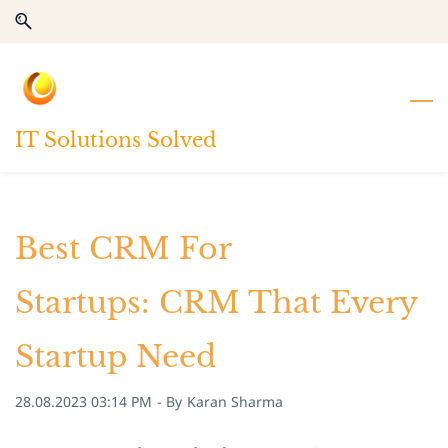
Skip
Skip
to
to
search
main
content
IT Solutions Solved
Best CRM For
Startups: CRM That Every
Startup Need
28.08.2023 03:14 PM
- By
Karan Sharma