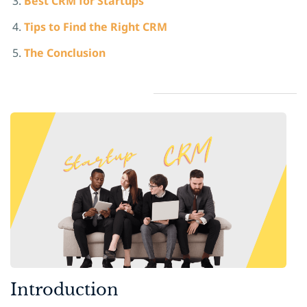
Best CRM for Startup
s
Tips to Find the Right CRM
The Conclusion
​Introduction