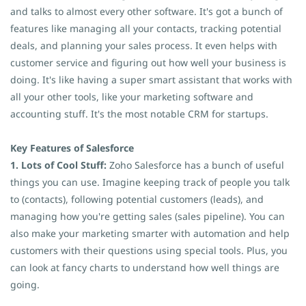
and talks to almost every other software. It's got a bunch of
features like managing all your contacts, tracking potential
deals, and planning your sales process. It even helps with
customer service and figuring out how well your business is
doing. It's like having a super smart assistant that works with
all your other tools, like your marketing software and
accounting stuff. It's the most notable CRM for startups.
Key Features of Salesforce
1. Lots of Cool Stuff:
Zoho Salesforce has a bunch of useful
things you can use. Imagine keeping track of people you talk
to (contacts), following potential customers (leads), and
managing how you're getting sales (sales pipeline). You can
also make your marketing smarter with automation and help
customers with their questions using special tools. Plus, you
can look at fancy charts to understand how well things are
going.