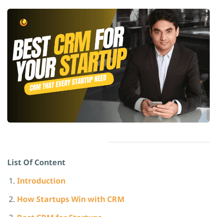
List Of Content
Introduction
How Startups Win with CRM