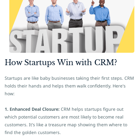
How
​Startups Win with CRM?
Startups are like baby businesses taking their first steps. CRM
holds their hands and helps them walk confidently. Here's
how:
1. Enhanced Deal Closure:
CRM helps startups figure out
which potential customers are most likely to become real
customers. It's like a treasure map showing them where to
find the golden customers.