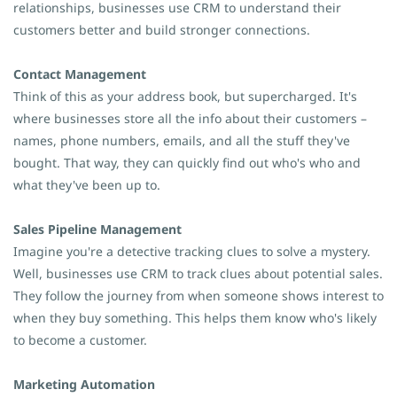
relationships, businesses use CRM to understand their
customers better and build stronger connections.
Contact Management
Think of this as your address book, but supercharged. It's
where businesses store all the info about their customers –
names, phone numbers, emails, and all the stuff they've
bought. That way, they can quickly find out who's who and
what they've been up to.
Sales Pipeline Management
Imagine you're a detective tracking clues to solve a mystery.
Well, businesses use CRM to track clues about potential sales.
They follow the journey from when someone shows interest to
when they buy something. This helps them know who's likely
to become a customer.
Marketing Automation