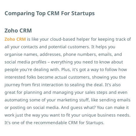
Comparing Top CRM For Startups
Zoho CRM
Zoho CRM
is like your cloud-based helper for keeping track of
all your contacts and potential customers. It helps you
organise names, addresses, phone numbers, emails, and
social media profiles – everything you need to know about
people you're dealing with. Plus, it's got a way to follow how
interested folks become actual customers, showing you the
journey from first interaction to sealing the deal. It's also
great for planning and managing your sales steps and even
automating some of your marketing stuff, like sending emails
or posting on social media. And guess what? You can make it
work just the way you want to fit your unique business needs.
It's one of the recommendable CRM for Startups.