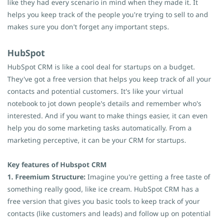
like they had every scenario in mind when they made it. It
helps you keep track of the people you're trying to sell to and
makes sure you don't forget any important steps.
HubSpot
HubSpot
CRM is like a cool deal for startups on a budget.
They've got a free version that helps you keep track of all your
contacts and potential customers. It's like your virtual
notebook to jot down people's details and remember who's
interested. And if you want to make things easier, it can even
help you do some marketing tasks automatically. From a
marketing perceptive, it can be your CRM for startups.
Key features of Hubspot CRM
1. Freemium Structure:
Imagine you're getting a free taste of
something really good, like ice cream. HubSpot CRM has a
free version that gives you basic tools to keep track of your
contacts (like customers and leads) and follow up on potential