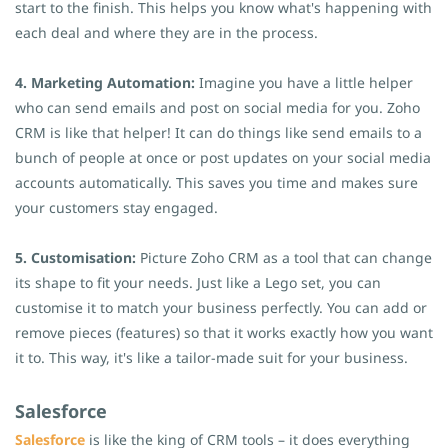
start to the finish. This helps you know what's happening with
each deal and where they are in the process.
4. Marketing Automation:
Imagine you have a little helper
who can send emails and post on social media for you. Zoho
CRM is like that helper! It can do things like send emails to a
bunch of people at once or post updates on your social media
accounts automatically. This saves you time and makes sure
your customers stay engaged.
5. Customisation:
Picture Zoho CRM as a tool that can change
its shape to fit your needs. Just like a Lego set, you can
customise it to match your business perfectly. You can add or
remove pieces (features) so that it works exactly how you want
it to. This way, it's like a tailor-made suit for your business.
Salesforce
Salesforce
is like the king of CRM tools – it does everything