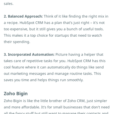
sales.
2. Balanced Approach:
Think of it like finding the right mix in
a recipe. HubSpot CRM has a plan that's just right – it's not
too expensive, but it still gives you a bunch of useful tools.
This makes it a top choice for startups that need to watch
their spending.
3. Incorporated Automation:
Picture having a helper that
takes care of repetitive tasks for you. HubSpot CRM has this
cool feature where it can automatically do things like send
out marketing messages and manage routine tasks. This
saves you time and helps things run smoothly.
Zoho Bigin
Zoho Bigin is like the little brother of Zoho CRM, just simpler
and more affordable. It's for small businesses that don't need
all the fancy stuff but still want to manage their contacts and