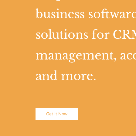
business software
solutions for CR
management, ac
and more.
Get it Now