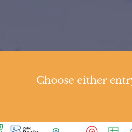
Choose either ent