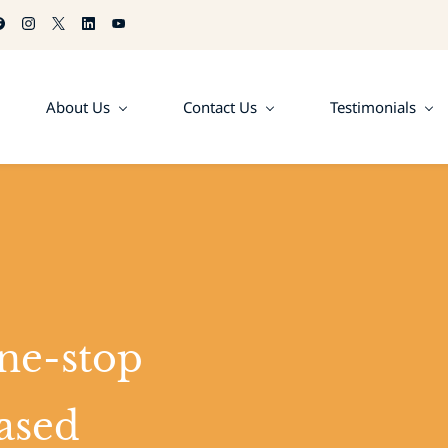
About Us
Contact Us
Testimonials
ne-stop
ased