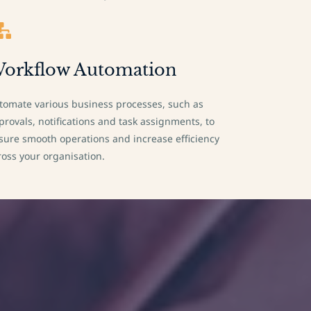
orkflow Automation
tomate various business processes, such as
provals, notifications and task assignments, to
sure smooth operations and increase efficiency
ross your organisation.