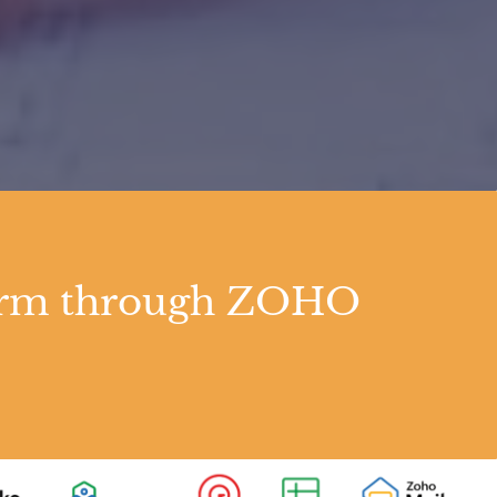
tform through ZOHO