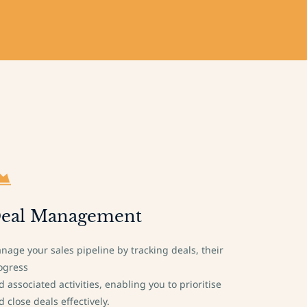
eal Management
nage your sales pipeline by tracking deals, their
ogress
d associated activities, enabling you to prioritise
d close deals effectively.