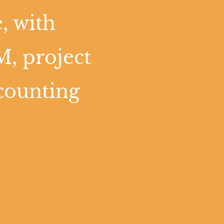
, with
M, project
counting