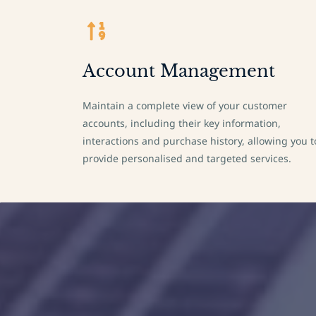
Account Management
Maintain a complete view of your customer
accounts, including their key information,
interactions and purchase history, allowing you t
provide personalised and targeted services.