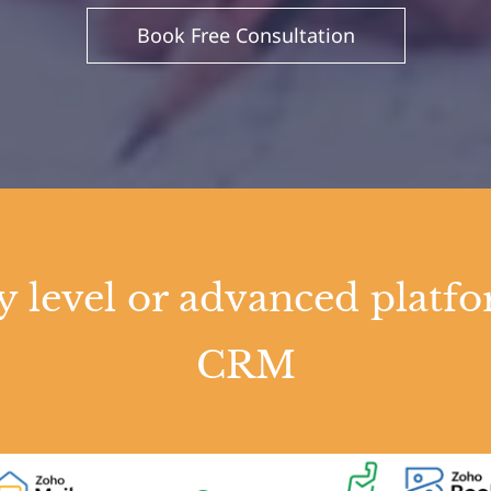
Book Free Consultation
ry level or advanced pla
CRM