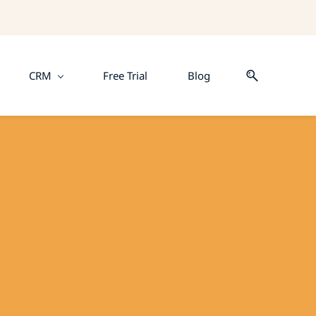
CRM
Free Trial
Blog