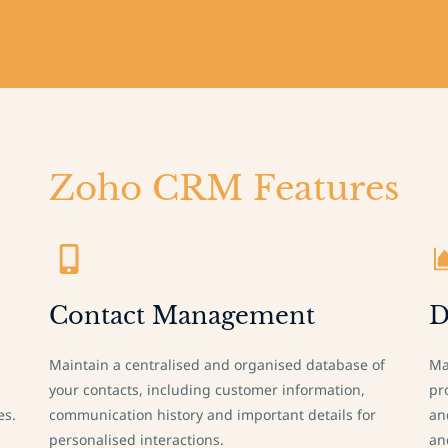
Zoho CRM Features
Contact Management
D
Maintain a centralised and organised database of
Ma
your contacts, including customer information,
pr
es.
communication history and important details for
an
personalised interactions.
an