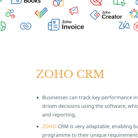
ZOHO CRM
Businesses can track key performance in
driven decisions using the software, whic
and reporting.
ZOHO
CRM is very adaptable, enabling b
programme to their unique requirement