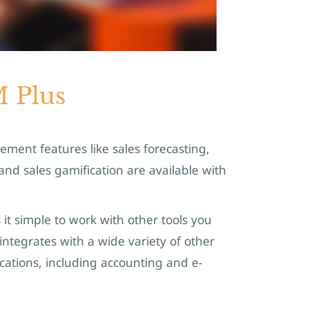
 Plus
ent features like sales forecasting,
d sales gamification are available with
it simple to work with other tools you
integrates with a wide variety of other
ations, including accounting and e-