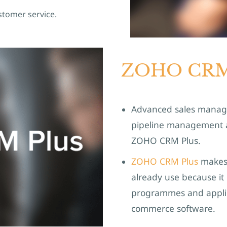
stomer service.
ZOHO CRM
Advanced sales managem
pipeline management an
ZOHO CRM Plus.
ZOHO CRM Plus
makes 
already use because it 
programmes and applic
commerce software.