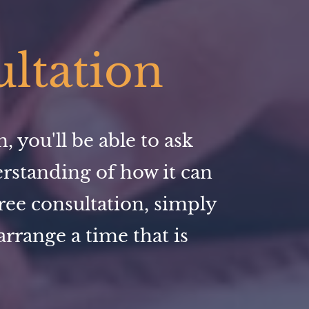
ultation
 you'll be able to ask
erstanding of how it can
ree consultation, simply
rrange a time that is