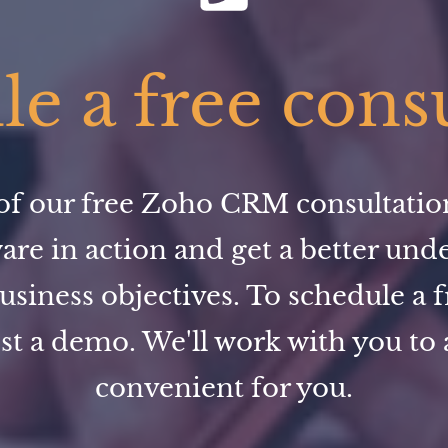
e a free cons
f our free Zoho CRM consultation,
ware in action and get a better und
usiness objectives. To schedule a f
st a demo. We'll work with you to a
convenient for you.