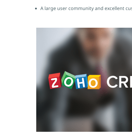
A large user community and excellent cu