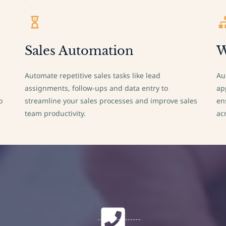
Sales Automation
W
Automate repetitive sales tasks like lead
Au
assignments, follow-ups and data entry to
ap
o
streamline your sales processes and improve sales
en
team productivity.
ac