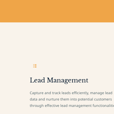
Lead Management
Capture and track leads efficiently, manage lead
data and nurture them into potential customers
through effective lead management functionaliti