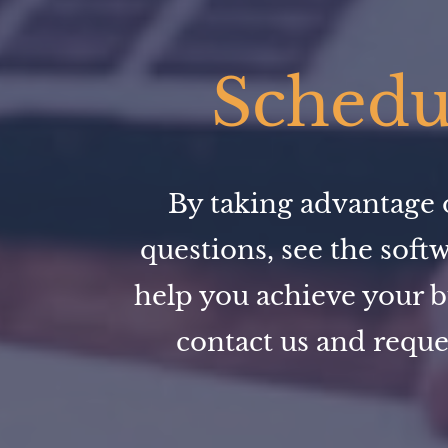
Schedul
By taking advantage o
questions, see the soft
help you achieve your b
contact us and reque