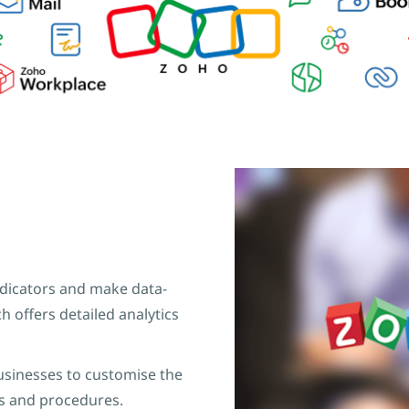
dicators and make data-
h offers detailed analytics
usinesses to customise the
s and procedures.