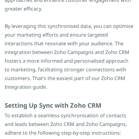
approaches and enhance customer engagement with
greater efficacy.
By leveraging this synchronised data, you can optimise
your marketing efforts and ensure targeted
interactions that resonate with your audience. The
integration between Zoho Campaigns and Zoho CRM
fosters a more informed and personalised approach
to marketing, facilitating stronger connections with
customers. That’s the easiest part of our Zoho CRM
Integration guide.
​Setting Up Sync with Zoho CRM
To establish a seamless synchronisation of contacts
and leads between Zoho CRM and Zoho Campaigns,
adhere to the following step-by-step instructions: