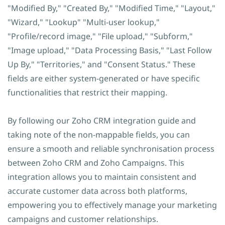
"Modified By," "Created By," "Modified Time," "Layout,"
"Wizard," "Lookup" "Multi-user lookup,"
"Profile/record image," "File upload," "Subform,"
"Image upload," "Data Processing Basis," "Last Follow
Up By," "Territories," and "Consent Status." These
fields are either system-generated or have specific
functionalities that restrict their mapping.
By following our Zoho CRM integration guide and
taking note of the non-mappable fields, you can
ensure a smooth and reliable synchronisation process
between Zoho CRM and Zoho Campaigns. This
integration allows you to maintain consistent and
accurate customer data across both platforms,
empowering you to effectively manage your marketing
campaigns and customer relationships.