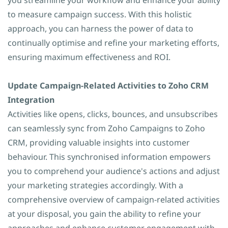
you streamline your workflow and enhance your ability
to measure campaign success. With this holistic
approach, you can harness the power of data to
continually optimise and refine your marketing efforts,
ensuring maximum effectiveness and ROI.
Update Campaign-Related Activities to Zoho CRM
Integration
Activities like opens, clicks, bounces, and unsubscribes
can seamlessly sync from Zoho Campaigns to Zoho
CRM, providing valuable insights into customer
behaviour. This synchronised information empowers
you to comprehend your audience's actions and adjust
your marketing strategies accordingly. With a
comprehensive overview of campaign-related activities
at your disposal, you gain the ability to refine your