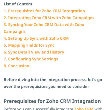
List of Content
1. Prerequisites for Zoho CRM Integration
2. Integrating Zoho CRM with Zoho Campaigns
3. Syncing Your Zoho CRM Data with Zoho
Campaigns
4. Setting Up Sync with Zoho CRM
5. Mapping Fields for Sync
6. Sync Detail View and History
7. Configuring Sync Settings
8. Conclusion
Before diving into the integration process, let's go
over the prerequisites you need to consider.
​Prerequisites for Zoho CRM Integration
Before you can successfully integrate
Z
oho CRM
with