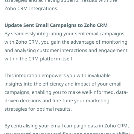
strategies and achieving superior results with the
Zoho CRM Integrations.
Update Sent Email Campaigns to Zoho CRM
By seamlessly integrating your sent email campaigns
with Zoho CRM, you gain the advantage of monitoring
and analysing customer interactions and engagement
within the CRM platform itself.
This integration empowers you with invaluable
insights into the efficiency and impact of your email
campaigns, enabling you to make well-informed, data-
driven decisions and fine-tune your marketing
strategies for optimal results.
By centralising your email campaign data in Zoho CRM,