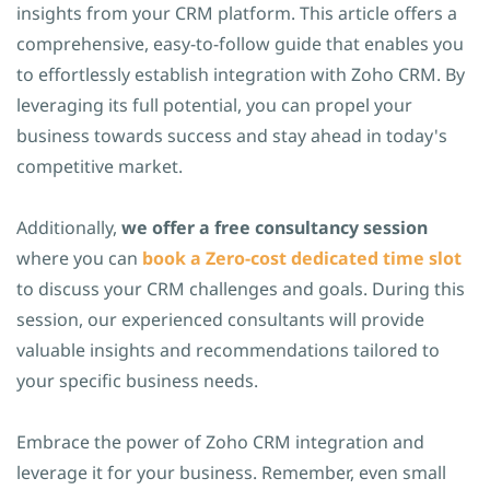
insights from your CRM platform. This article offers a
comprehensive, easy-to-follow guide that enables you
to effortlessly establish integration with Zoho CRM. By
leveraging its full potential, you can propel your
business towards success and stay ahead in today's
competitive market.
Additionally,
we offer a free consultancy session
where you can
book a Zero-cost dedicated time slot
to discuss your CRM challenges and goals. During this
session, our experienced consultants will provide
valuable insights and recommendations tailored to
your specific business needs.
Embrace the power of Zoho CRM integration and
leverage it for your business. Remember, even small