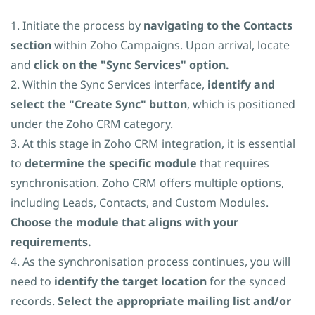
1. Initiate the process by
navigating to the Contacts
section
within Zoho Campaigns. Upon arrival, locate
and
click on the "Sync Services" option.
2. Within the Sync Services interface,
identify and
select the "Create Sync" button
, which is positioned
under the Zoho CRM category.
3. At this stage in Zoho CRM integration, it is essential
to
determine the specific module
that requires
synchronisation. Zoho CRM offers multiple options,
including Leads, Contacts, and Custom Modules.
Choose the module that aligns with your
requirements.
4. As the synchronisation process continues, you will
need to
identify the target location
for the synced
records.
Select the appropriate mailing list and/or