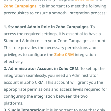
Zoho Campaigns
, it is important to meet the following
prerequisites to ensure a smooth integration process:
1. Standard Admin Role in Zoho Campaigns
: To
access the required settings, it is essential to have a
Standard Admin role in your Zoho Campaigns account.
This role provides the necessary permissions and
privileges to configure the
Zoho CRM
integration
effectively.
2. Administrator Account in Zoho CRM
: To set up the
integration seamlessly, you need an Administrator
account in Zoho CRM. This account will grant you the
appropriate permissions and access levels required for
configuring the integration between the two
platforms.
3. Single Integration
: It is important to note that only