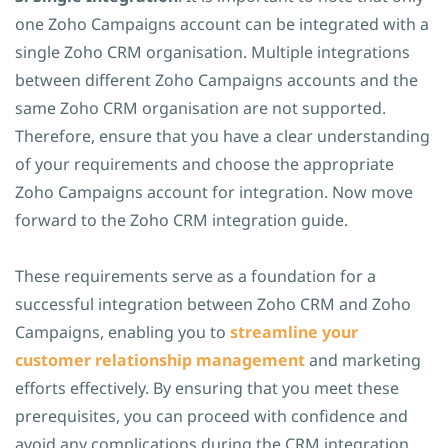
one Zoho Campaigns account can be integrated with a
single Zoho CRM organisation. Multiple integrations
between different Zoho Campaigns accounts and the
same Zoho CRM organisation are not supported.
Therefore, ensure that you have a clear understanding
of your requirements and choose the appropriate
Zoho Campaigns account for integration. Now move
forward to the Zoho CRM integration guide.
These requirements serve as a foundation for a
successful integration between Zoho CRM and Zoho
Campaigns, enabling you to
streamline your
customer relationship management
and marketing
efforts effectively. By ensuring that you meet these
prerequisites, you can proceed with confidence and
avoid any complications during the CRM integration