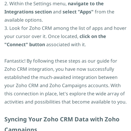
2. Within the Settings menu,
navigate to the
Integrations section
and
select "Apps"
from the
available options.
3. Look for Zoho CRM among the list of apps and hover
your cursor over it. Once located,
click on the
"Connect" button
associated with it.
Fantastic! By following these steps as our guide for
Zoho CRM integration, you have now successfully
established the much-awaited integration between
your Zoho CRM and Zoho Campaigns accounts. With
this connection in place, let's explore the wide array of
activities and possibilities that become available to you.
​Syncing Your Zoho CRM Data with Zoho
Campaigns