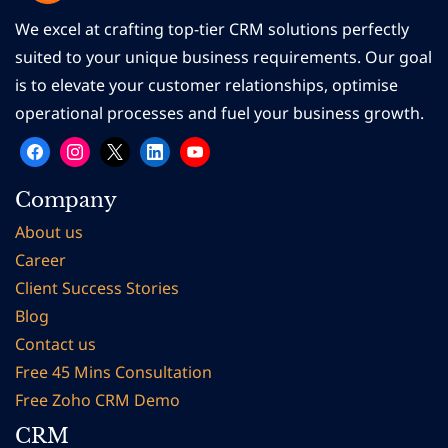
We excel at crafting top-tier CRM solutions perfectly
suited to your unique business requirements. Our goal
is to elevate your customer relationships, optimise
operational processes and fuel your business growth.
Company
About us
Career
Client Succes
s Stories
Blog
Contact us
Free 45 Mins Consultation
Free Zoho CRM Demo
CRM