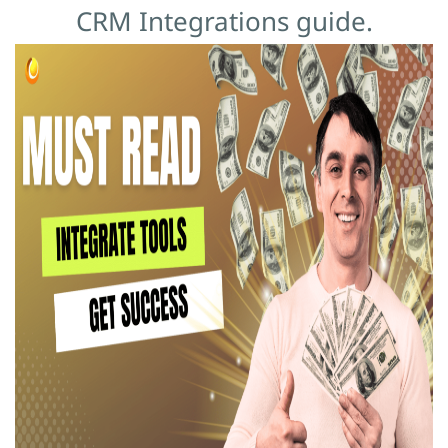
CRM Integrations guide.