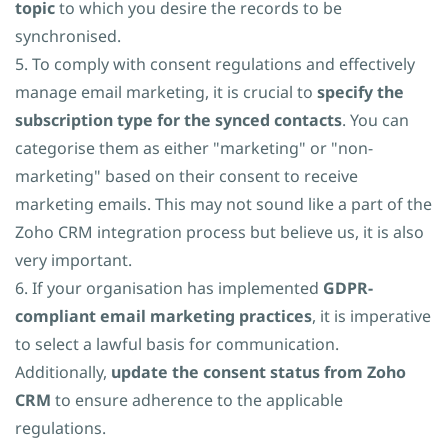
topic
to which you desire the records to be
synchronised.
5. To comply with consent regulations and effectively
manage email marketing, it is crucial to
specify the
subscription type for the synced contacts
. You can
categorise them as either "marketing" or "non-
marketing" based on their consent to receive
marketing emails. This may not sound like a part of the
Zoho CRM integration process but believe us, it is also
very important.
6. If your organisation has implemented
GDPR-
compliant email marketing practices
, it is imperative
to select a lawful basis for communication.
Additionally,
update the consent status from Zoho
CRM
to ensure adherence to the applicable
regulations.