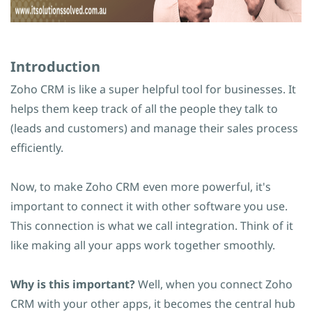
Introduction
Zoho CRM is like a super helpful tool for businesses. It
helps them keep track of all the people they talk to
(leads and customers) and manage their sales process
efficiently.
Now, to make Zoho CRM even more powerful, it's
important to connect it with other software you use.
This connection is what we call integration. Think of it
like making all your apps work together smoothly.
Why is this important?
Well, when you connect Zoho
CRM with your other apps, it becomes the central hub