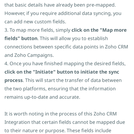
that basic details have already been pre-mapped.
However, if you require additional data syncing, you
can add new custom fields.
3. To map more fields, simply
click on the "Map more
fields" button
. This will allow you to establish
connections between specific data points in Zoho CRM
and Zoho Campaigns.
4. Once you have finished mapping the desired fields,
click on the "Initiate" button to initiate the sync
process
. This will start the transfer of data between
the two platforms, ensuring that the information
remains up-to-date and accurate.
It is worth noting in the process of this Zoho CRM
Integration that certain fields cannot be mapped due
to their nature or purpose. These fields include