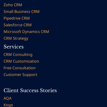
Zoho CRM
Small Business CRM
Pipedrive CRM
Salesforce CRM
Microsoft Dynamics CRM
CRM Strategy
Services
CRM Consulting
CRM Customisation
Free Consultation
Customer Support
Client Success Stories
AQA
Kogo