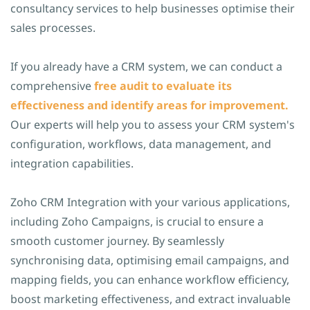
consultancy services to help businesses optimise their
sales processes.
If you already have a CRM system, we can conduct a
comprehensive
free audit to evaluate its
effectiveness and identify areas for improvement.
Our experts will help you to assess your CRM system's
configuration, workflows, data management, and
integration capabilities.
Zoho CRM Integration with your various applications,
including Zoho Campaigns, is crucial to ensure a
smooth customer journey. By seamlessly
synchronising data, optimising email campaigns, and
mapping fields, you can enhance workflow efficiency,
boost marketing effectiveness, and extract invaluable