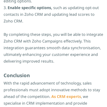
editing options.
3.
Enable specific options,
such as updating opt-out
contacts in Zoho CRM and updating lead scores to
Zoho CRM.
By completing these steps, you will be able to integrate
Zoho CRM with Zoho Campaigns effectively. This
integration guarantees smooth data synchronisation,
ultimately enhancing your customer experience and
delivering improved results.
​Conclusion
With the rapid advancement of technology, sales
professionals must adopt innovative methods to stay
ahead of the competition.
As CRM experts
, we
specialise in CRM implementation and provide