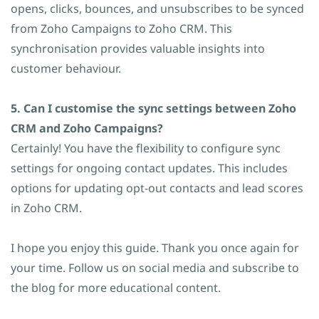
opens, clicks, bounces, and unsubscribes to be synced
from Zoho Campaigns to Zoho CRM. This
synchronisation provides valuable insights into
customer behaviour.
5. Can I customise the sync settings between Zoho
CRM and Zoho Campaigns?
Certainly! You have the flexibility to configure sync
settings for ongoing contact updates. This includes
options for updating opt-out contacts and lead scores
in Zoho CRM.
I hope you enjoy this guide. Thank you once again for
your time. Follow us on social media and subscribe to
the blog for more educational content.