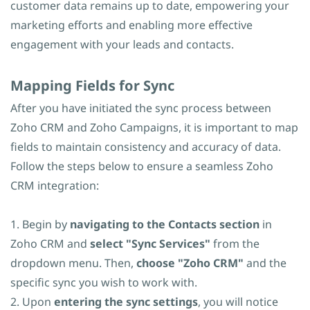
customer data remains up to date, empowering your
marketing efforts and enabling more effective
engagement with your leads and contacts.
​Mapping Fields for Sync
After you have initiated the sync process between
Zoho CRM and Zoho Campaigns, it is important to map
fields to maintain consistency and accuracy of data.
Follow the steps below to ensure a seamless Zoho
CRM integration:
1. Begin by
navigating to the Contacts section
in
Zoho CRM and
select "Sync Services"
from the
dropdown menu. Then,
choose "Zoho CRM"
and the
specific sync you wish to work with.
2. Upon
entering the sync settings
, you will notice