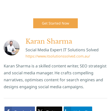
Get Started Now
Karan Sharma
Social Media Expert IT Solutions Solved
https://www.itsolutionssolved.com.au/
Karan Sharma is a skilled content writer, SEO strategist
and social media manager. He crafts compelling
narratives, optimises content for search engines and
designs engaging social media campaigns.