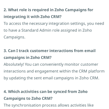
2. What role is required in Zoho Campaigns for
integrating it with Zoho CRM?
To access the necessary integration settings, you need
to have a Standard Admin role assigned in Zoho
Campaigns.
3. Can I track customer interactions from email
campaigns in Zoho CRM?
Absolutely!
You can conveniently monitor customer
interactions and engagement within the CRM platform
by updating the sent email campaigns in Zoho CRM
.
4. Which activities can be synced from Zoho
Campaigns to Zoho CRM?
The synchronisation process allows activities like