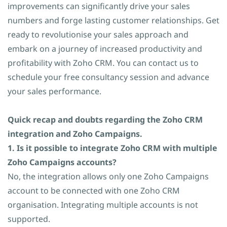
improvements can significantly drive your sales
numbers and forge lasting customer relationships. Get
ready to revolutionise your sales approach and
embark on a journey of increased productivity and
profitability with Zoho CRM. You can contact us to
schedule your free consultancy session and advance
your sales performance.
Quick recap and doubts regarding the Zoho CRM
integration and Zoho Campaigns.
1. Is it possible to integrate Zoho CRM with multiple
Zoho Campaigns accounts?
No, the integration allows only one Zoho Campaigns
account to be connected with one Zoho CRM
organisation. Integrating multiple accounts is not
supported.