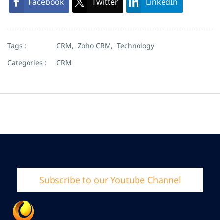
Facebook
Twitter
LinkedIn
Tags :
CRM,
Zoho CRM,
Technology
Categories :
CRM
Subscribe to our Youtube Channel