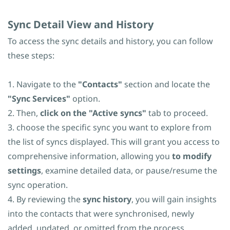
Sync
​Detail View and History
To access the sync details and history, you can follow
these steps:
1. Navigate to the
"Contacts"
section and locate the
"Sync Services"
option.
2. Then,
click on the "Active syncs"
tab to proceed.
3.
choose the specific sync you want to explore from
the list of syncs displayed
. This will grant you access to
comprehensive information, allowing you
to modify
settings
, examine detailed data, or pause/resume the
sync operation.
4. By reviewing the
sync history
, you will gain insights
into the contacts that were synchronised, newly
added, updated, or omitted from the process.