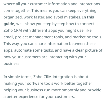
where all your customer information and interactions
come together. This means you can keep everything
organized, work faster, and avoid mistakes.
In this
guide,
we'll show you step by step how to connect
Zoho CRM with different apps you might use, like
email, project management tools, and marketing tools.
This way, you can share information between these
apps, automate some tasks, and have a clear picture of
how your customers are interacting with your
business.
In simple terms, Zoho CRM integration is about
making your software tools work better together,
helping your business run more smoothly and provide
a better experience for your customers.