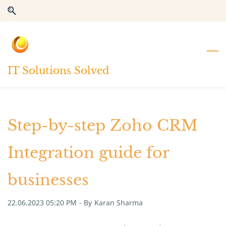
Skip
Skip
to
to
search
main
content
IT Solutions Solved
Step-by-step Zoho CRM
Integration guide for
businesses
22.06.2023 05:20 PM
- By
Karan Sharma