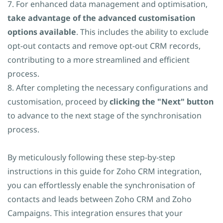
7. For enhanced data management and optimisation,
take advantage of the advanced customisation
options available
. This includes the ability to exclude
opt-out contacts and remove opt-out CRM records,
contributing to a more streamlined and efficient
process.
8. After completing the necessary configurations and
customisation, proceed by
clicking the "Next" button
to advance to the next stage of the synchronisation
process.
By meticulously following these step-by-step
instructions in this guide for Zoho CRM integration,
you can effortlessly enable the synchronisation of
contacts and leads between Zoho CRM and Zoho
Campaigns. This integration ensures that your