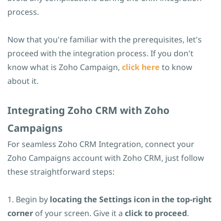
process.
Now that you're familiar with the prerequisites, let's
proceed with the integration process. If you don't
know what is Zoho Campaign,
click here
to know
about it.
​Integrating Zoho CRM with Zoho
Campaigns
For seamless Zoho CRM Integration, connect your
Zoho Campaigns account with Zoho CRM, just follow
these straightforward steps:
1. Begin by
locating the Settings icon in the top-right
corner
of your screen. Give it a
click to proceed
.