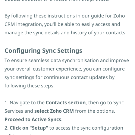
By following these instructions in our guide for Zoho
CRM integration, you'll be able to easily access and
manage the sync details and history of your contacts.
​Configuring Sync Settings
To ensure seamless data synchronisation and improve
your overall customer experience, you can configure
sync settings for continuous contact updates by
following these steps:
1. Navigate to the
Contacts section,
then go to Sync
Services and
select Zoho CRM
from the options.
Proceed to Active Syncs
.
2.
Click on "Setup"
to access the sync configuration