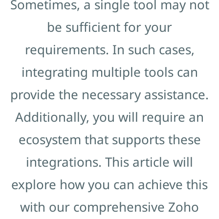
Sometimes, a single tool may not
be sufficient for your
requirements. In such cases,
integrating multiple tools can
provide the necessary assistance.
Additionally, you will require an
ecosystem that supports these
integrations. This article will
explore how you can achieve this
with our comprehensive Zoho