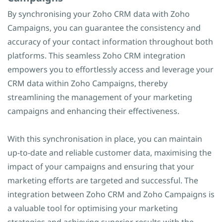
By synchronising your Zoho CRM data with Zoho
Campaigns, you can guarantee the consistency and
accuracy of your contact information throughout both
platforms. This seamless Zoho CRM integration
empowers you to effortlessly access and leverage your
CRM data within Zoho Campaigns, thereby
streamlining the management of your marketing
campaigns and enhancing their effectiveness.
With this synchronisation in place, you can maintain
up-to-date and reliable customer data, maximising the
impact of your campaigns and ensuring that your
marketing efforts are targeted and successful. The
integration between Zoho CRM and Zoho Campaigns is
a valuable tool for optimising your marketing