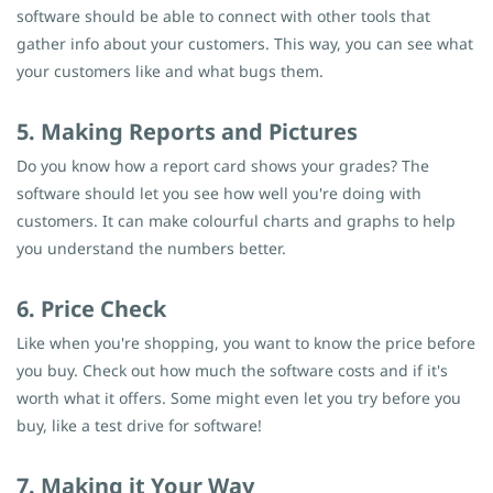
software should be able to connect with other tools that
gather info about your customers. This way, you can see what
your customers like and what bugs them.
5. Making Reports and Pictures
Do you know how a report card shows your grades? The
software should let you see how well you're doing with
customers. It can make colourful charts and graphs to help
you understand the numbers better.
6. Price Check
Like when you're shopping, you want to know the price before
you buy. Check out how much the software costs and if it's
worth what it offers. Some might even let you try before you
buy, like a test drive for software!
7. Making it Your Way