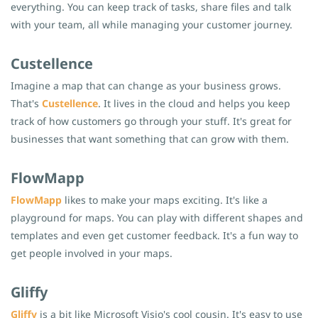
everything. You can keep track of tasks, share files and talk
with your team, all while managing your customer journey.
Custellence
Imagine a map that can change as your business grows.
That's
Custellence
. It lives in the cloud and helps you keep
track of how customers go through your stuff. It's great for
businesses that want something that can grow with them.
FlowMapp
FlowMapp
likes to make your maps exciting. It's like a
playground for maps. You can play with different shapes and
templates and even get customer feedback. It's a fun way to
get people involved in your maps.
Gliffy
Gliffy
is a bit like Microsoft Visio's cool cousin. It's easy to use