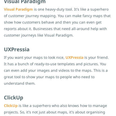
Visual Paradigm
Visual Paradigm
is one heavy-duty tool. It's like a superhero
of customer journey mapping. You can make fancy maps that
show how customers behave and then you can even get
reports about it. Businesses that need all-around help with
customer journeys like Visual Paradigm.
UXPressia
If you want your maps to look nice,
UXPressia
is your friend.
It has a bunch of ready-to-use templates and pictures. You
can even add your images and videos to the maps. This is a
great tool to show your maps to people who need to
understand them.
ClickUp
ClickUp
is like a superhero who also knows how to manage
projects. So, it's not just about maps, it's about organising