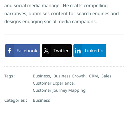
and social media manager. He crafts compelling
narratives, optimises content for search engines and
designs engaging social media campaigns.
Facebook
Twitter
LinkedIn
Tags :
Business,
Business Growth,
CRM,
Sales,
Customer Experience,
Customer Journey Mapping
Categories :
Business