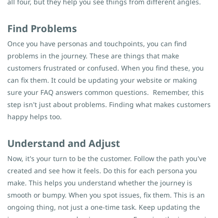
all four, but they help you see things from different angles.
Find Problems
Once you have personas and touchpoints, you can find
problems in the journey. These are things that make
customers frustrated or confused. When you find these, you
can fix them. It could be updating your website or making
sure your FAQ answers common questions.
Remember, this
step isn't just about problems. Finding what makes customers
happy helps too.
Understand and Adjust
Now, it's your turn to be the customer. Follow the path you've
created and see how it feels. Do this for each persona you
make. This helps you understand whether the journey is
smooth or bumpy. When you spot issues, fix them. This is an
ongoing thing, not just a one-time task. Keep updating the