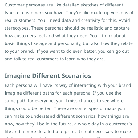
Customer personas are like detailed sketches of different
types of customers you have. They're like made-up versions of
real customers. You'll need data and creativity for this. Avoid
stereotypes. These personas should be realistic and capture
how customers feel and what they need. You'll think about
basic things like age and personality, but also how they relate
to your brand.
If you want to do even better, you can go out
and talk to real customers to learn who they are.
Imagine Different Scenarios
Each persona will have its way of interacting with your brand.
Imagine different paths for each persona. If you use the
same path for everyone, you'll miss chances to see where
things could be better.
There are some types of maps you
can make to understand different scenarios: how things are
now, how they'll be in the future, a whole day in a customer's
life and a more detailed blueprint. It's not necessary to make