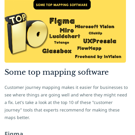
Some
​top mapping software
Customer journey mapping makes it easier for businesses to
see where things are going well and where they might need
a fix. Let's take a look at the top 10 of these "customer
journey" tools that experts recommend for making these
maps better.
Figma