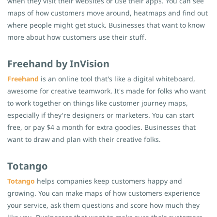
when they visit their websites or use their apps. You can see
maps of how customers move around, heatmaps and find out
where people might get stuck. Businesses that want to know
more about how customers use their stuff.
Freehand by InVision
Freehand
is an online tool that's like a digital whiteboard,
awesome for creative teamwork. It's made for folks who want
to work together on things like customer journey maps,
especially if they're designers or marketers. You can start
free, or pay $4 a month for extra goodies. Businesses that
want to draw and plan with their creative folks.
Totango
Totango
helps companies keep customers happy and
growing. You can make maps of how customers experience
your service, ask them questions and score how much they