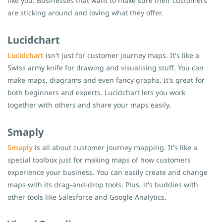
like you. Businesses that want to make sure their customers
are sticking around and loving what they offer.
Lucidchart
Lucidchart
isn't just for customer journey maps. It's like a
Swiss army knife for drawing and visualising stuff. You can
make maps, diagrams and even fancy graphs. It's great for
both beginners and experts. Lucidchart lets you work
together with others and share your maps easily.
Smaply
Smaply
is all about customer journey mapping. It's like a
special toolbox just for making maps of how customers
experience your business. You can easily create and change
maps with its drag-and-drop tools. Plus, it's buddies with
other tools like Salesforce and Google Analytics.