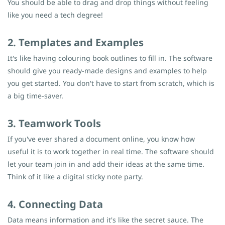
You should be able to drag and drop things without feeling
like you need a tech degree!
2. Templates and Examples
It's like having colouring book outlines to fill in. The software
should give you ready-made designs and examples to help
you get started. You don't have to start from scratch, which is
a big time-saver.
3. Teamwork Tools
If you've ever shared a document online, you know how
useful it is to work together in real time. The software should
let your team join in and add their ideas at the same time.
Think of it like a digital sticky note party.
4. Connecting Data
Data means information and it's like the secret sauce. The