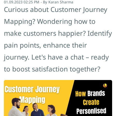
01.09.2023 02:25 PM
- By
Karan Sharma
Curious about Customer Journey
Mapping? Wondering how to
make customers happier? Identify
pain points, enhance their
journey. Let's have a chat – ready
to boost satisfaction together?