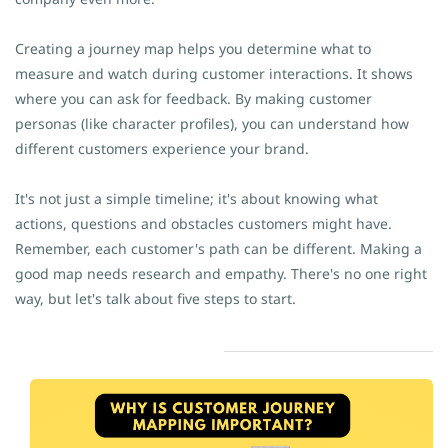
Creating a journey map helps you determine what to
measure and watch during customer interactions. It shows
where you can ask for feedback. By making customer
personas (like character profiles), you can understand how
different customers experience your brand.
It's not just a simple timeline; it's about knowing what
actions, questions and obstacles customers might have.
Remember, each customer's path can be different. Making a
good map needs research and empathy. There's no one right
way, but let's talk about five steps to start.