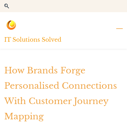
Skip
Skip
to
to
search
main
content
IT Solutions Solved
How Brands Forge
Personalised Connections
With Customer Journey
Mapping