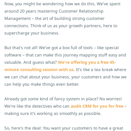
Now, you might be wondering how we do this. We've spent
around 20 years mastering Customer Relationship
Management – the art of building strong customer
connections. Think of us as your growth partners, here to
supercharge your business.
But that's not all! We've got a box full of tools – like special
software – that can make this journey mapping stuff easy and
valuable. And guess what?
We're offering you a free 45-
minute consulting session with us.
It's like a tea break where
we can chat about your business, your customers and how we
can help you make things even better.
Already got some kind of fancy system in place? No worries!
We're like the detectives who can
audit CRM for you for free
–
making sure it's working as smoothly as possible.
So, here's the deal: You want your customers to have a great