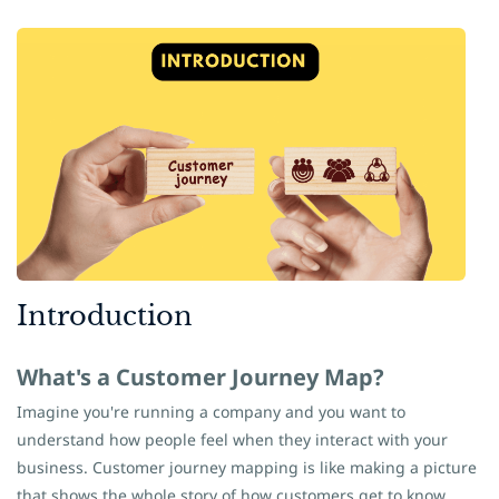
​Introduction
What's a Customer Journey Map?
Imagine you're running a company and you want to
understand how people feel when they interact with your
business. Customer journey mapping is like making a picture
that shows the whole story of how customers get to know