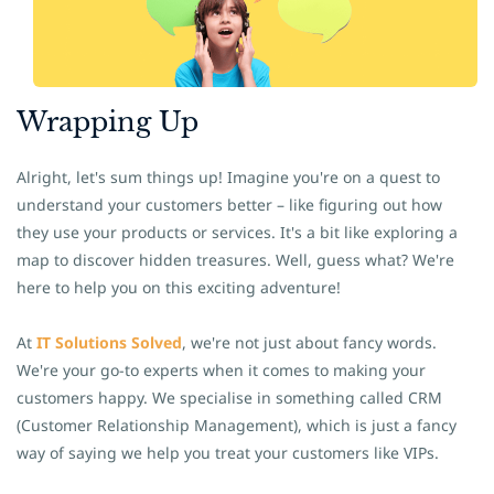
​Wrapping Up
Alright, let's sum things up! Imagine you're on a quest to
understand your customers better – like figuring out how
they use your products or services. It's a bit like exploring a
map to discover hidden treasures. Well, guess what? We're
here to help you on this exciting adventure!
At
IT Solutions Solved
, we're not just about fancy words.
We're your go-to experts when it comes to making your
customers happy. We specialise in something called CRM
(Customer Relationship Management), which is just a fancy
way of saying we help you treat your customers like VIPs.