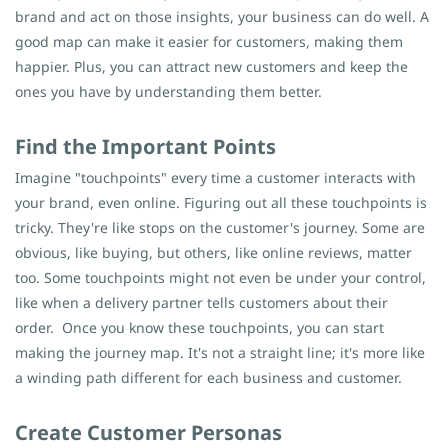
brand and act on those insights, your business can do well. A
good map can make it easier for customers, making them
happier. Plus, you can attract new customers and keep the
ones you have by understanding them better.
Find the Important Points
Imagine "touchpoints" every time a customer interacts with
your brand, even online. Figuring out all these touchpoints is
tricky. They're like stops on the customer's journey. Some are
obvious, like buying, but others, like online reviews, matter
too. Some touchpoints might not even be under your control,
like when a delivery partner tells customers about their
order.
Once you know these touchpoints, you can start
making the journey map. It's not a straight line; it's more like
a winding path different for each business and customer.
Create Customer Personas