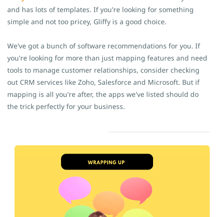
and has lots of templates. If you're looking for something
simple and not too pricey, Gliffy is a good choice.
We've got a bunch of software recommendations for you. If
you're looking for more than just mapping features and need
tools to manage customer relationships, consider checking
out CRM services like Zoho, Salesforce and Microsoft. But if
mapping is all you're after, the apps we've listed should do
the trick perfectly for your business.