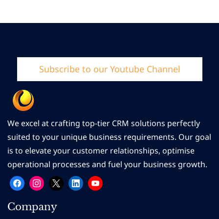
Subscribe to our Youtube Channel
We excel at crafting top-tier CRM solutions perfectly
suited to your unique business requirements. Our goal
is to elevate your customer relationships, optimise
operational processes and fuel your business growth.
Company