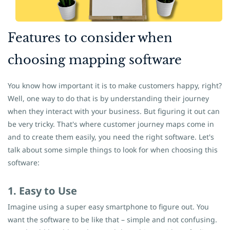
​Features to consider when
choosing mapping software
You know how important it is to make customers happy, right?
Well, one way to do that is by understanding their journey
when they interact with your business. But figuring it out can
be very tricky. That's where customer journey maps come in
and to create them easily, you need the right software. Let's
talk about some simple things to look for when choosing this
software:
1. Easy to Use
Imagine using a super easy smartphone to figure out. You
want the software to be like that – simple and not confusing.