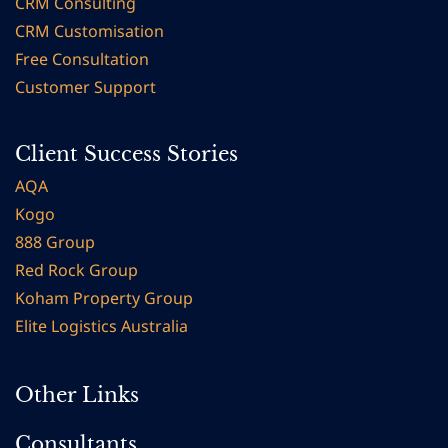
CRM Consulting
CRM Customisation
Free Consultation
Customer Support
Client Success Stories
AQA
Kogo
888 Group
Red Rock Group
Koham Property Group
Elite Logistics
Australia
Other Links
Consultants