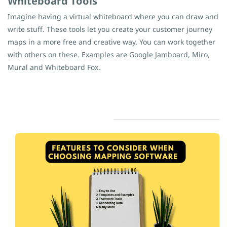
Whiteboard Tools
Imagine having a virtual whiteboard where you can draw and
write stuff. These tools let you create your customer journey
maps in a more free and creative way. You can work together
with others on these. Examples are Google Jamboard, Miro,
Mural and Whiteboard Fox.