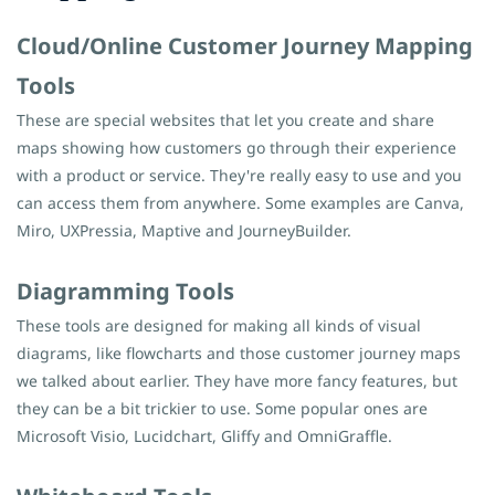
Cloud/Online Customer Journey Mapping
Tools
These are special websites that let you create and share
maps showing how customers go through their experience
with a product or service. They're really easy to use and you
can access them from anywhere. Some examples are Canva,
Miro, UXPressia, Maptive and JourneyBuilder.
Diagramming Tools
These tools are designed for making all kinds of visual
diagrams, like flowcharts and those customer journey maps
we talked about earlier. They have more fancy features, but
they can be a bit trickier to use. Some popular ones are
Microsoft Visio, Lucidchart, Gliffy and OmniGraffle.