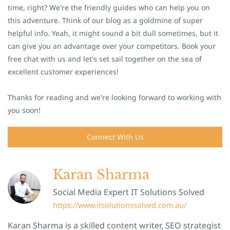
time, right? We're the friendly guides who can help you on
this adventure. Think of our blog as a goldmine of super
helpful info. Yeah, it might sound a bit dull sometimes, but it
can give you an advantage over your competitors. Book your
free chat with us and let's set sail together on the sea of
excellent customer experiences!
Thanks for reading and we're looking forward to working with
you soon!
Connect With Us
Karan Sharma
Social Media Expert IT Solutions Solved
https://www.itsolutionssolved.com.au/
Karan Sharma is a skilled content writer, SEO strategist