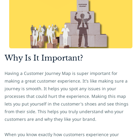
Why Is It
​Important?
Having a Customer Journey Map is super important for
making a great customer experience. It's like making sure a
journey is smooth. It helps you spot any issues in your
processes that could hurt the experience. Making this map
lets you put yourself in the customer's shoes and see things
from their side. This helps you truly understand who your
customers are and why they like your brand.
When you know exactly how customers experience your