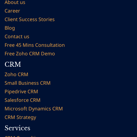
About us
Career
Client Succes
s Stories
Blog
Contact us
Free 45 Mins Consultation
Free Zoho CRM Demo
CRM
Zoho CRM
Small Business CRM
Pipedrive CRM
Salesforce CRM
Microsoft Dynamics CRM
CRM Strategy
Services