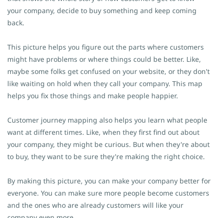
your company, decide to buy something and keep coming
back.
This picture helps you figure out the parts where customers
might have problems or where things could be better. Like,
maybe some folks get confused on your website, or they don't
like waiting on hold when they call your company. This map
helps you fix those things and make people happier.
Customer journey mapping also helps you learn what people
want at different times. Like, when they first find out about
your company, they might be curious. But when they're about
to buy, they want to be sure they're making the right choice.
By making this picture, you can make your company better for
everyone. You can make sure more people become customers
and the ones who are already customers will like your
company even more.