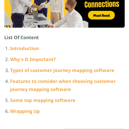
List Of Content
Introduction
Why's It Important?
Types of customer journey mapping software
Features to consider when choosing customer
journey mapping software
Some
top mapping software
Wrapping Up