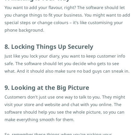
You want to add your flavour, right? The software should let
you change things to fit your business. You might want to add
special steps or change colours – it's like customising your
phone background.
8. Locking Things Up Securely
Just like you lock your diary, you want to keep customer info
safe. The software should let you decide who gets to see
what. And it should also make sure no bad guys can sneak in.
9. Looking at the Big Picture
Customers don't just use one way to talk to you. They might
visit your store and website and chat with you online. The
software should help you see the whole picture, so you can
make everything smooth for them.
So, remember these things when you're picking your