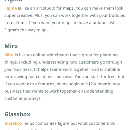
Figma
is like an art studio for maps. You can make them look
super creative. Plus, you can work together with your buddies
in real time. If you want your maps to have a unique style,
Figma's the way to go.
Miro
Miro
is like an online whiteboard that's great for planning
things, including understanding how customers go through
your business. It helps teams work together and is suitable
for drawing out customer journeys. You can start for free, but
if you want extra features, plans begin at $12 a month. Any
business that wants to work together on understanding
customer journeys.
Glassbox
Glassbox
helps companies figure out what customers do