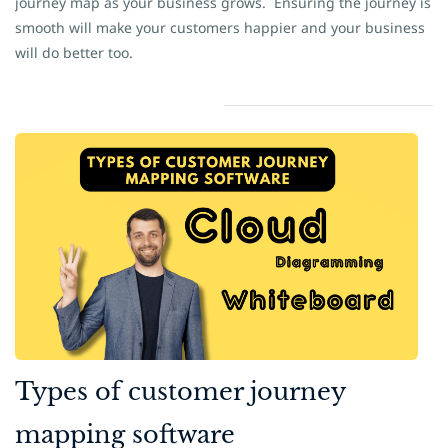
journey map as your business grows.
Ensuring the journey is
smooth will make your customers happier and your business
will do better too.
​Types of customer journey
mapping software