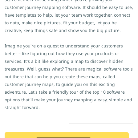
customer journey mapping software. It should be easy to use,
have templates to help, let your team work together, connect
to data, make nice pictures, fit your budget, let you be
creative, keep things safe and show you the big picture.
Imagine you're on a quest to understand your customers
better – like figuring out how they use your products or
services. It's a bit like exploring a map to discover hidden
treasures. Well, guess what? There are magical software tools
out there that can help you create these maps, called
customer journey maps, to guide you on this exciting
adventure. Let's take a friendly tour of the top 10 software
options that'll make your journey mapping a easy, simple and
straight forward.