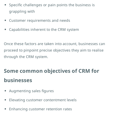
Specific challenges or pain points the business is
grappling with
Customer requirements and needs
Capabilities inherent to the CRM system
Once these factors are taken into account, businesses can
proceed to pinpoint precise objectives they aim to realise
through the CRM system.
Some common objectives of CRM for
businesses
Augmenting sales figures
Elevating customer contentment levels
Enhancing customer retention rates