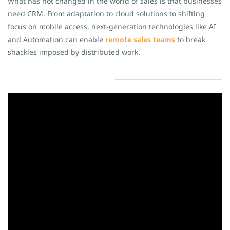
What has not changed in the world of sales is that businesses
need CRM. From adaptation to cloud solutions to shifting
focus on mobile access, next-generation technologies like AI
and Automation can enable
remote sales teams
to break
shackles imposed by distributed work.