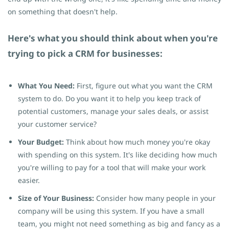
on something that doesn't help.
Here's what you should think about when you're
trying to pick a CRM for businesses:
What You Need:
First, figure out what you want the CRM
system to do. Do you want it to help you keep track of
potential customers, manage your sales deals, or assist
your customer service?
Your Budget:
Think about how much money you're okay
with spending on this system. It's like deciding how much
you're willing to pay for a tool that will make your work
easier.
Size of Your Business:
Consider how many people in your
company will be using this system. If you have a small
team, you might not need something as big and fancy as a