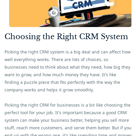
​Choosing the Right CRM System
Picking the right CRM system is a big deal and can affect how
well everything works. There are lots of choices, so
businesses need to think about what they need, how big they
want to grow, and how much money they have. It's like
finding a puzzle piece that fits perfectly with the way the
company works and helps it grow smoothly.
Picking the right CRM for businesses is a bit like choosing the
perfect tool for your job. It's important because a good CRM
system can make your business better, helping you sell more
stuff, reach more customers, and serve them better. But if you
end up with the wrong one, it's like spending time and money