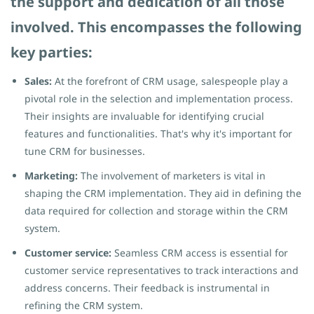
the support and dedication of all those
involved. This encompasses the following
key parties:
Sales:
At the forefront of CRM usage, salespeople play a
pivotal role in the selection and implementation process.
Their insights are invaluable for identifying crucial
features and functionalities. That's why it's important for
tune CRM for businesses.
Marketing:
The involvement of marketers is vital in
shaping the CRM implementation. They aid in defining the
data required for collection and storage within the CRM
system.
Customer service:
Seamless CRM access is essential for
customer service representatives to track interactions and
address concerns. Their feedback is instrumental in
refining the CRM system.