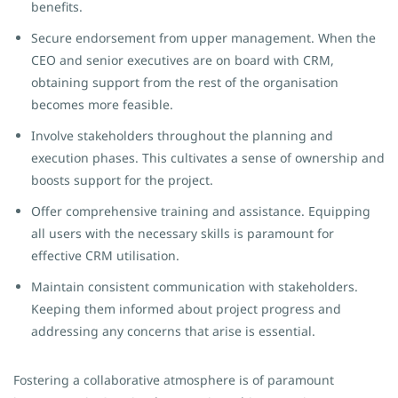
benefits.
Secure endorsement from upper management. When the
CEO and senior executives are on board with CRM,
obtaining support from the rest of the organisation
becomes more feasible.
Involve stakeholders throughout the planning and
execution phases. This cultivates a sense of ownership and
boosts support for the project.
Offer comprehensive training and assistance. Equipping
all users with the necessary skills is paramount for
effective CRM utilisation.
Maintain consistent communication with stakeholders.
Keeping them informed about project progress and
addressing any concerns that arise is essential.
Fostering a collaborative atmosphere is of paramount