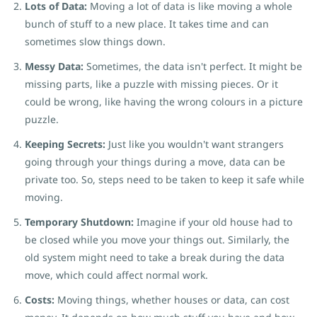
Lots of Data:
Moving a lot of data is like moving a whole
bunch of stuff to a new place. It takes time and can
sometimes slow things down.
Messy Data:
Sometimes, the data isn't perfect. It might be
missing parts, like a puzzle with missing pieces. Or it
could be wrong, like having the wrong colours in a picture
puzzle.
Keeping Secrets:
Just like you wouldn't want strangers
going through your things during a move, data can be
private too. So, steps need to be taken to keep it safe while
moving.
Temporary Shutdown:
Imagine if your old house had to
be closed while you move your things out. Similarly, the
old system might need to take a break during the data
move, which could affect normal work.
Costs:
Moving things, whether houses or data, can cost