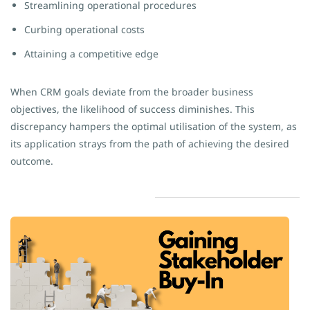
Streamlining operational procedures
Curbing operational costs
Attaining a competitive edge
When CRM goals deviate from the broader business
objectives, the likelihood of success diminishes. This
discrepancy hampers the optimal utilisation of the system, as
its application strays from the path of achieving the desired
outcome.