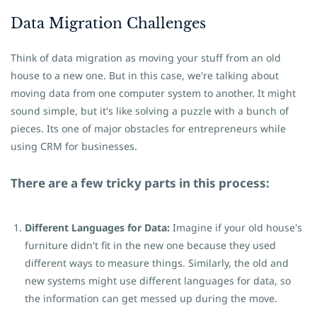
Data Migration Challenges
Think of data migration as moving your stuff from an old
house to a new one. But in this case, we're talking about
moving data from one computer system to another. It might
sound simple, but it's like solving a puzzle with a bunch of
pieces. Its one of major obstacles for entrepreneurs while
using CRM for businesses.
There are a few tricky parts in this process:
Different Languages for Data:
Imagine if your old house's
furniture didn't fit in the new one because they used
different ways to measure things. Similarly, the old and
new systems might use different languages for data, so
the information can get messed up during the move.