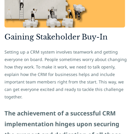
Gaining
​Stakeholder Buy-In
Setting up a CRM system involves teamwork and getting
everyone on board. People sometimes worry about changing
how they work. To make it work, we need to talk openly,
explain how the CRM for businesses helps and include
important team members right from the start. This way, we
can get everyone excited and ready to tackle this challenge
together.
The achievement of a successful CRM
implementation hinges upon securing