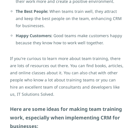
their work more and create a positive environment.
The Best People:
When teams train well, they attract
and keep the best people on the team,
enhancing CRM
for businesses
.
Happy Customers:
Good teams make customers happy
because they know how to work well together.
If you're curious to learn more about team training, there
are lots of resources out there. You can find books, articles,
and online classes about it. You can also chat with other
people who know a lot about training teams or you can
hire an excellent team of consultants and developers like
us, IT Solutions Solved.
Here are some ideas for making team training
work,
especially when implementing CRM for
businesses
: