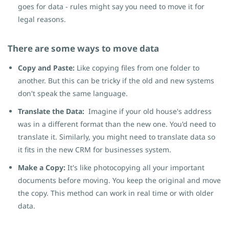
goes for data - rules might say you need to move it for
legal reasons.
There are some ways to move data
Copy and Paste:
Like copying files from one folder to
another. But this can be tricky if the old and new systems
don't speak the same language.
Translate the Data:
Imagine if your old house's address
was in a different format than the new one. You'd need to
translate it. Similarly, you might need to translate data so
it fits in the new CRM for businesses system.
Make a Copy:
It's like photocopying all your important
documents before moving. You keep the original and move
the copy. This method can work in real time or with older
data.