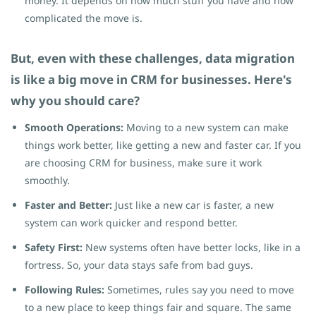
money. It depends on how much stuff you have and how
complicated the move is.
But, even with these challenges, data migration
is like a big move in CRM for businesses. Here's
why you should care?
Smooth Operations:
Moving to a new system can make
things work better, like getting a new and faster car. If you
are choosing CRM for business, make sure it work
smoothly.
Faster and Better:
Just like a new car is faster, a new
system can work quicker and respond better.
Safety First:
New systems often have better locks, like in a
fortress. So, your data stays safe from bad guys.
Following Rules:
Sometimes, rules say you need to move
to a new place to keep things fair and square. The same