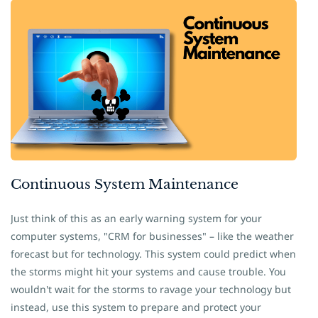
Continuous System
​Maintenance
Just think of this as an early warning system for your
computer systems, "CRM for businesses" – like the weather
forecast but for technology. This system could predict when
the storms might hit your systems and cause trouble. You
wouldn't wait for the storms to ravage your technology but
instead, use this system to prepare and protect your