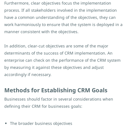
Furthermore, clear objectives focus the implementation
process. If all stakeholders involved in the implementation
have a common understanding of the objectives, they can
work harmoniously to ensure that the system is deployed in a
manner consistent with the objectives.
In addition, clear-cut objectives are some of the major
determinants of the success of CRM implementation. An
enterprise can check on the performance of the CRM system
by measuring it against these objectives and adjust
accordingly if necessary.
Methods for Establishing CRM Goals
Businesses should factor in several considerations when
defining their CRM for businesses goals:
The broader business objectives