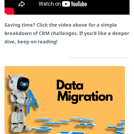
Saving time? Click the video above for a simple
breakdown of CRM challenges. If you'd like a deeper
dive, keep on reading!