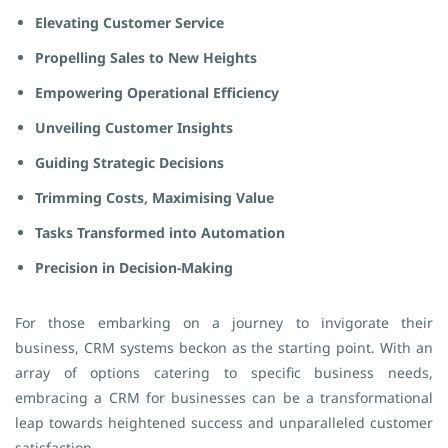
Elevating Customer Service
Propelling Sales to New Heights
Empowering Operational Efficiency
Unveiling Customer Insights
Guiding Strategic Decisions
Trimming Costs, Maximising Value
Tasks Transformed into Automation
Precision in Decision-Making
For those embarking on a journey to invigorate their
business, CRM systems beckon as the starting point. With an
array of options catering to specific business needs,
embracing a CRM for businesses can be a transformational
leap towards heightened success and unparalleled customer
satisfaction.