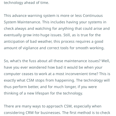
technology ahead of time.
This advance warning system is more or less Continuous
System Maintenance. This includes having your systems in
check always and watching for anything that could arise and
eventually grow into huge issues. Still, as is true for the
anticipation of bad weather, this process requires a good
amount of vigilance and correct tools for smooth working.
So, what's the fuss about all these maintenance issues? Well,
have you ever wondered how bad it would be when your
computer ceases to work at a most inconvenient time? This is
exactly what CSM stops from happening. The technology will
thus perform better, and for much longer, if you were
thinking of a new lifespan for the technology.
There are many ways to approach CSM, especially when
considering CRM for businesses. The first method is to check