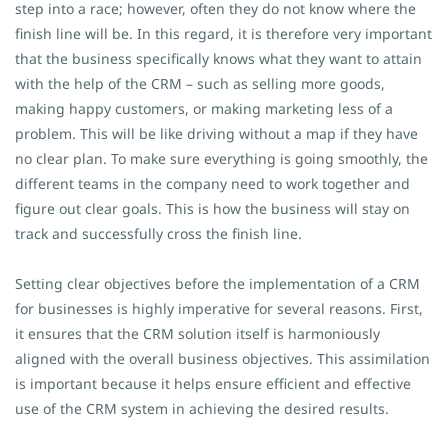
step into a race; however, often they do not know where the
finish line will be. In this regard, it is therefore very important
that the business specifically knows what they want to attain
with the help of the CRM – such as selling more goods,
making happy customers, or making marketing less of a
problem. This will be like driving without a map if they have
no clear plan. To make sure everything is going smoothly, the
different teams in the company need to work together and
figure out clear goals. This is how the business will stay on
track and successfully cross the finish line.
Setting clear objectives before the implementation of a CRM
for businesses is highly imperative for several reasons. First,
it ensures that the CRM solution itself is harmoniously
aligned with the overall business objectives. This assimilation
is important because it helps ensure efficient and effective
use of the CRM system in achieving the desired results.