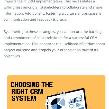
importance in CRM implementation. This necessitates a
willingness among all stakeholders to collaborate and share
information. Additionally, fostering a culture of transparent
communication and feedback is crucial.
By adhering to these strategies, you can secure the backing
and commitment of all stakeholders for a successful CRM
implementation. This enhances the likelihood of a triumphant
project outcome and propels your organisation toward its
objectives.