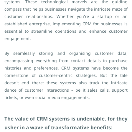
systems. These technological marvels are the guiding
compass that helps businesses navigate the intricate maze of
customer relationships.
Whether you're a startup or an
established enterprise, implementing CRM for businesses is
essential to streamline operations and enhance customer
engagement.
By seamlessly storing and organising customer data,
encompassing everything from contact details to purchase
histories and preferences, CRM systems have become the
cornerstone of customer-centric strategies. But the tale
doesn't end there; these systems also track the intricate
dance of customer interactions – be it sales calls, support
tickets, or even social media engagements.
The value of CRM systems is undeniable, for they
usher in a wave of transformative benefits: