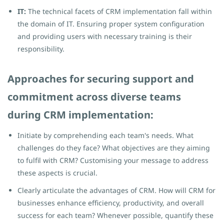
IT:
The technical facets of CRM implementation fall within
the domain of IT. Ensuring proper system configuration
and providing users with necessary training is their
responsibility.
Approaches for securing support and
commitment across diverse teams
during CRM implementation:
Initiate by comprehending each team's needs. What
challenges do they face? What objectives are they aiming
to fulfil with CRM? Customising your message to address
these aspects is crucial.
Clearly articulate the advantages of CRM. How will CRM for
businesses enhance efficiency, productivity, and overall
success for each team? Whenever possible, quantify these