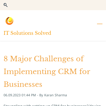
Skip
Skip
to
to
search
main
content
IT Solutions Solved
8 Major Challenges of
Implementing CRM for
Businesses
06.09.2023 01:44 PM
- By
Karan Sharma