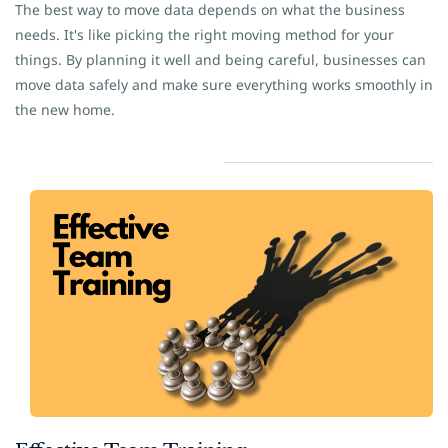
The best way to move data depends on what the business
needs. It's like picking the right moving method for your
things. By planning it well and being careful, businesses can
move data safely and make sure everything works smoothly in
the new home.