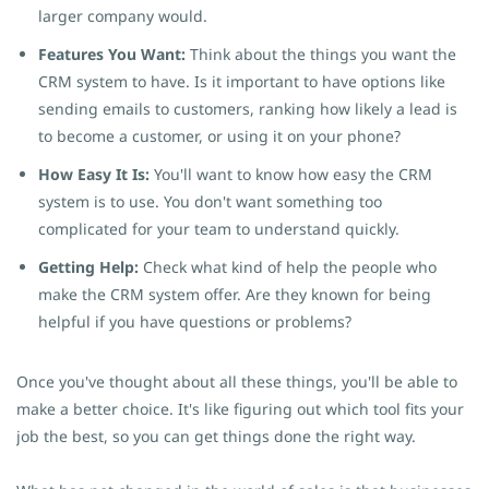
larger company would.
Features You Want:
Think about the things you want the
CRM system to have. Is it important to have options like
sending emails to customers, ranking how likely a lead is
to become a customer, or using it on your phone?
How Easy It Is:
You'll want to know how easy the CRM
system is to use. You don't want something too
complicated for your team to understand quickly.
Getting Help:
Check what kind of help the people who
make the CRM system offer. Are they known for being
helpful if you have questions or problems?
Once you've thought about all these things, you'll be able to
make a better choice. It's like figuring out which tool fits your
job the best, so you can get things done the right way.