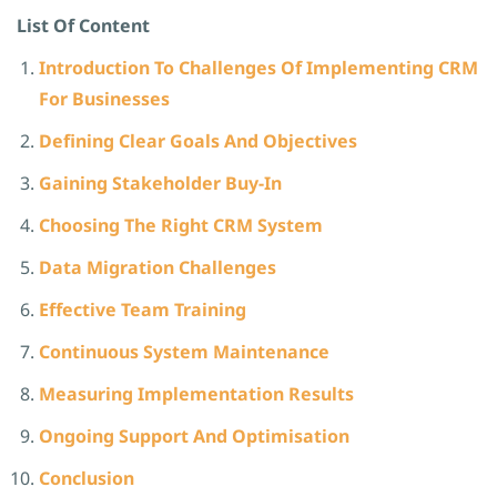
List Of Content
Introduction To Challenges Of Implementing CRM
For Businesses
Defining Clear Goals And Objectives
Gaining Stakeholder Buy-In
Choosing The Right CRM System
Data Migration Challenges
Effective Team Training
Continuous System Maintenance
Measuring Implementation Results
Ongoing Support And Optimisation
Conclusion