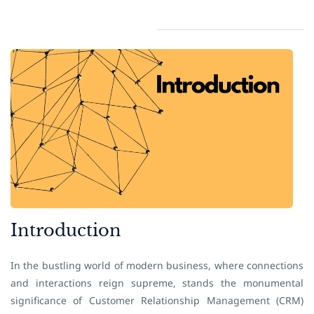
​Introduction
In the bustling world of modern business, where connections
and interactions reign supreme, stands the monumental
significance of Customer Relationship Management (CRM)