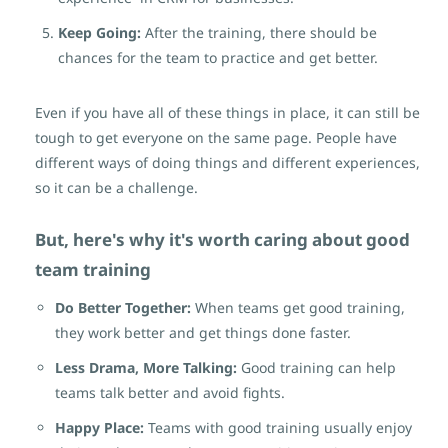
Keep Going:
After the training, there should be
chances for the team to practice and get better.
Even if you have all of these things in place, it can still be
tough to get everyone on the same page. People have
different ways of doing things and different experiences,
so it can be a challenge.
But, here's why it's worth caring about good
team training
Do Better Together:
When teams get good training,
they work better and get things done faster.
Less Drama, More Talking:
Good training can help
teams talk better and avoid fights.
Happy Place:
Teams with good training usually enjoy