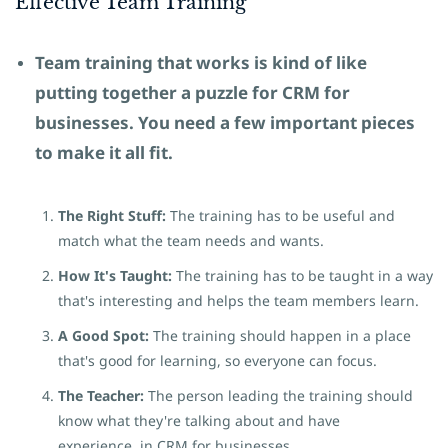
Effective Team
​Training
Team training that works is kind of like
putting together a puzzle
for CRM for
businesses.
You need a few important pieces
to make it all fit.
The Right Stuff:
The training has to be useful and
match what the team needs and wants.
How It's Taught:
The training has to be taught in a way
that's interesting and helps the team members learn.
A Good Spot:
The training should happen in a place
that's good for learning, so everyone can focus.
The Teacher:
The person leading the training should
know what they're talking about and have
experience in CRM for businesses.