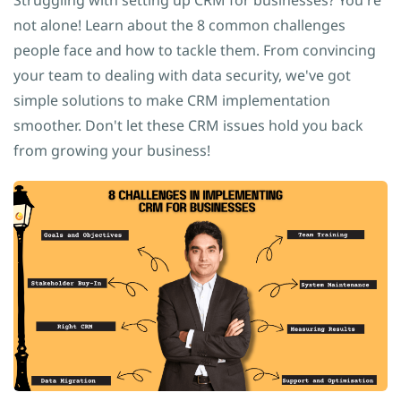
Struggling with setting up CRM for businesses? You're
not alone! Learn about the 8 common challenges
people face and how to tackle them. From convincing
your team to dealing with data security, we've got
simple solutions to make CRM implementation
smoother. Don't let these CRM issues hold you back
from growing your business!