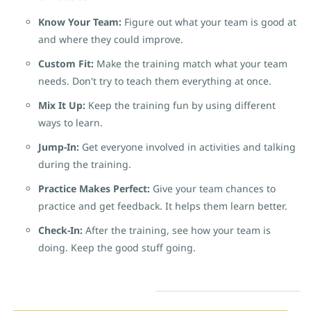
Know Your Team:
Figure out what your team is good at
and where they could improve.
Custom Fit:
Make the training match what your team
needs. Don't try to teach them everything at once.
Mix It Up:
Keep the training fun by using different
ways to learn.
Jump-In:
Get everyone involved in activities and talking
during the training.
Practice Makes Perfect:
Give your team chances to
practice and get feedback. It helps them learn better.
Check-In:
After the training, see how your team is
doing. Keep the good stuff going.