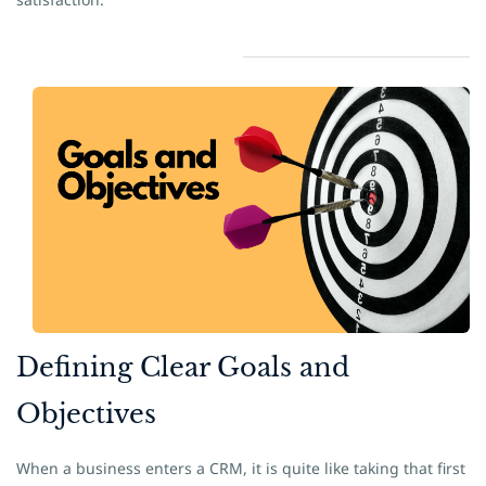
​Defining Clear Goals and
Objectives
When a business enters a CRM, it is quite like taking that first